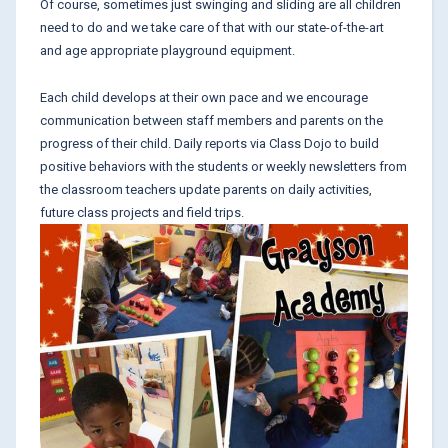
Of course, sometimes just swinging and sliding are all children
need to do and we take care of that with our state-of-the-art
and age appropriate playground equipment.
Each child develops at their own pace and we encourage
communication between staff members and parents on the
progress of their child. Daily reports via Class Dojo to build
positive behaviors with the students or weekly newsletters from
the classroom teachers update parents on daily activities,
future class projects and field trips.