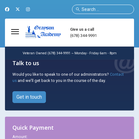
Search
Give us a call
(678) 344-9991
Veteran Owned (678) 344-9991 ~ Monday - Friday 6am - 8pm
Talk to us
Would you like to speak to one of our administrators?
Contact
us
and we'll get back to you in the course of the day.
Get in touch
Quick Payment
Amount: