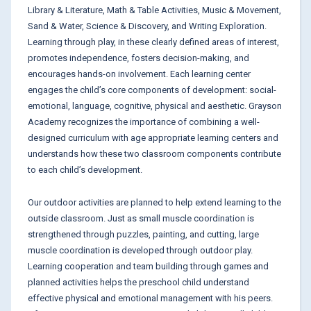
Library & Literature, Math & Table Activities, Music & Movement,
Sand & Water, Science & Discovery, and Writing Exploration.
Learning through play, in these clearly defined areas of interest,
promotes independence, fosters decision-making, and
encourages hands-on involvement. Each learning center
engages the child’s core components of development: social-
emotional, language, cognitive, physical and aesthetic. Grayson
Academy recognizes the importance of combining a well-
designed curriculum with age appropriate learning centers and
understands how these two classroom components contribute
to each child’s development.
Our outdoor activities are planned to help extend learning to the
outside classroom. Just as small muscle coordination is
strengthened through puzzles, painting, and cutting, large
muscle coordination is developed through outdoor play.
Learning cooperation and team building through games and
planned activities helps the preschool child understand
effective physical and emotional management with his peers.