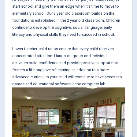
start school and give them an edge when it's time to move to
elementary school. Our 3 year old classroom builds on the
foundations established in the 2 year old classroom. Children
continue to develop the cognitive, social, language, early
literacy and physical skills they need to succeed in school.
Lower teacher-child ratios ensure that every child receives
concentrated attention. Hands-on group and individual
activities build confidence and provide positive support that
fosters a lifelong love of learning. In addition to a more
advanced curriculum your child will continue to have access to
games and educational software in the computer lab.