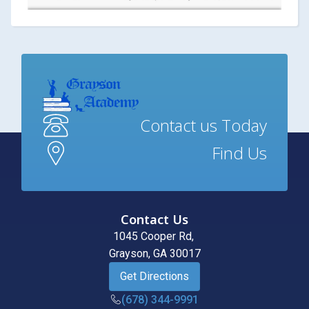
Contact us Today
Find Us
Contact Us
1045 Cooper Rd,
Grayson, GA 30017
Get Directions
(678) 344-9991