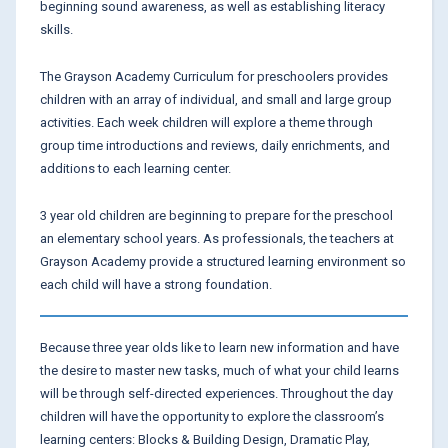
beginning sound awareness, as well as establishing literacy
skills.
The Grayson Academy Curriculum for preschoolers provides
children with an array of individual, and small and large group
activities. Each week children will explore a theme through
group time introductions and reviews, daily enrichments, and
additions to each learning center.
3 year old children are beginning to prepare for the preschool
an elementary school years. As professionals, the teachers at
Grayson Academy provide a structured learning environment so
each child will have a strong foundation.
Because three year olds like to learn new information and have
the desire to master new tasks, much of what your child learns
will be through self-directed experiences. Throughout the day
children will have the opportunity to explore the classroom’s
learning centers: Blocks & Building Design, Dramatic Play,