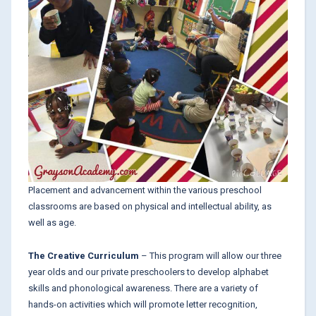
Placement and advancement within the various preschool
classrooms are based on physical and intellectual ability, as
well as age.
The Creative Curriculum
– This program will allow our three
year olds and our private preschoolers to develop alphabet
skills and phonological awareness. There are a variety of
hands-on activities which will promote letter recognition,