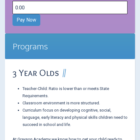
Programs
3 Year Olds
Teacher-Child: Ratio is lower than or meets State
Requirements.
Classroom environment is more structured.
Curriculum focus on developing cognitive, social,
language, early literacy and physical skills children need to
succeed in school and life.
At Grayson Academy we know how to get your child ready to