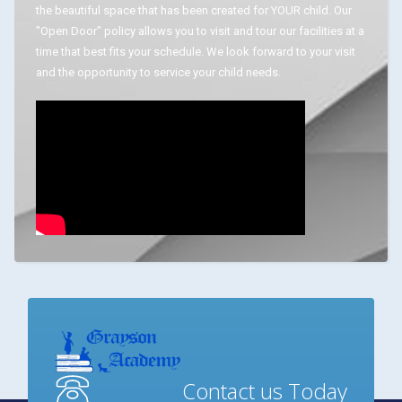
the beautiful space that has been created for YOUR child. Our
"Open Door" policy allows you to visit and tour our facilities at a
time that best fits your schedule. We look forward to your visit
and the opportunity to service your child needs.
Contact us Today