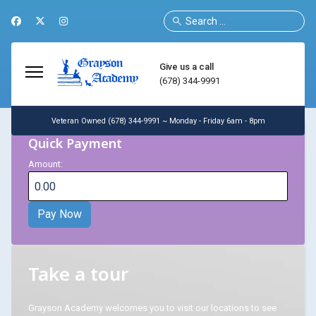
Search
Give us a call
(678) 344-9991
Veteran Owned (678) 344-9991 ~ Monday - Friday 6am - 8pm
Quick Payment
Amount:
Take a tour
Grayson Academy welcomes you to visit our locations to see