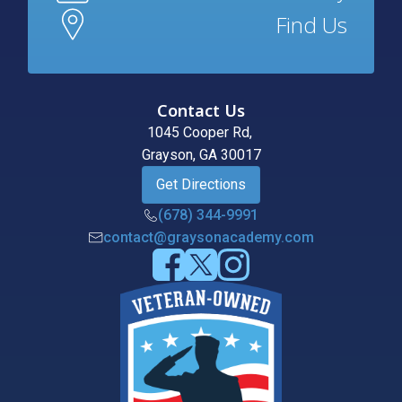
Find Us
Contact Us
1045 Cooper Rd,
Grayson, GA 30017
Get Directions
(678) 344-9991
contact@graysonacademy.com