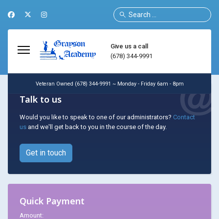
Search
Give us a call
(678) 344-9991
Veteran Owned (678) 344-9991 ~ Monday - Friday 6am - 8pm
Talk to us
Would you like to speak to one of our administrators?
Contact
us
and we'll get back to you in the course of the day.
Get in touch
Quick Payment
Amount: