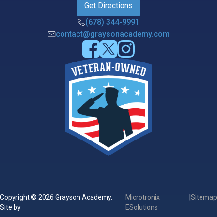
Get Directions
(678) 344-9991
contact@graysonacademy.com
Copyright © 2026 Grayson Academy.
Microtronix
|
Sitemap
Site by
ESolutions