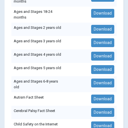
months
Ages and Stages 18-24
Download
months
Ages and Stages 2 years old
Download
Ages and Stages 3 years old
Download
Ages and Stages 4 years old
Download
Ages and Stages 5 years old
Download
Ages and Stages 6-8 years
Download
old
Autism Fact Sheet
Download
Cerebral Palsy Fact Sheet
Download
Child Safety on the Internet
Download