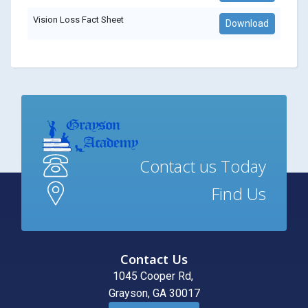
Vision Loss Fact Sheet
Download
Contact us Today
Find Us
Contact Us
1045 Cooper Rd,
Grayson, GA 30017