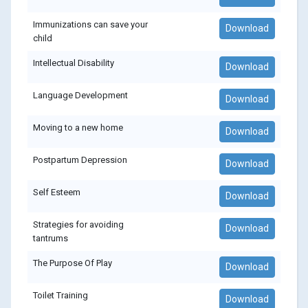
Immunizations can save your
Download
child
Intellectual Disability
Download
Language Development
Download
Moving to a new home
Download
Postpartum Depression
Download
Self Esteem
Download
Strategies for avoiding
Download
tantrums
The Purpose Of Play
Download
Toilet Training
Download