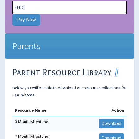
Parents
Parent Resource Library
Below you will be able to download our resource collections for
use in-home.
Resource Name
Action
3 Month Milestone
Download
7 Month Milestone
Download