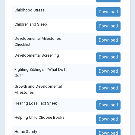
Childhood Stress
Download
Children and Sleep
Download
Developmental Milestones
Download
Checklist
Developmental Screening
Download
Fighting Siblings - "What Do I
Download
Do?"
Growth and Developmental
Download
Milestones
Hearing Loss Fact Sheet
Download
Helping Child Choose Books
Download
Home Safety
Download