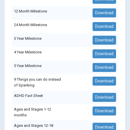
12 Month Milestone
Download
24 Month Milestone
Download
3 Year Milestone
Download
4 Year Milestone
Download
5 Year Milestone
Download
9 Things you can do instead
Download
of Spanking
ADHD Fact Sheet
Download
Ages and Stages 1-12
Download
months
Ages and Stages 12-18
Download