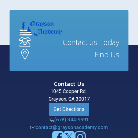
Contact us Today
Find Us
Contact Us
1045 Cooper Rd,
Grayson, GA 30017
Get Directions
(678) 344-9991
contact@graysonacademy.com