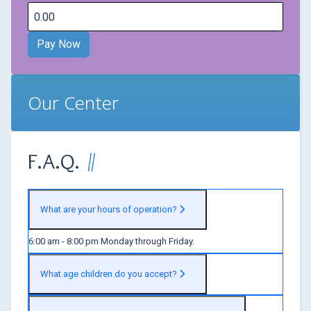
Our Center
F.A.Q.
What are your hours of operation?
6:00 am - 8:00 pm Monday through Friday.
What age children do you accept?