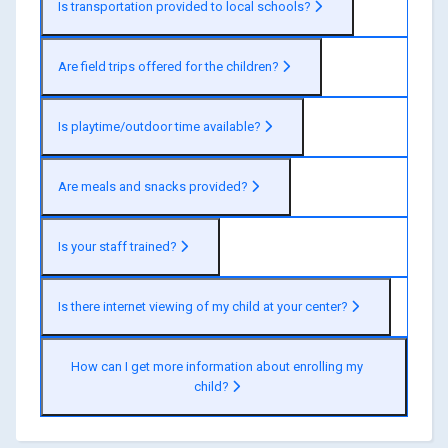
Is transportation provided to local schools?
Are field trips offered for the children?
Is playtime/outdoor time available?
Are meals and snacks provided?
Is your staff trained?
Is there internet viewing of my child at your center?
How can I get more information about enrolling my
child?