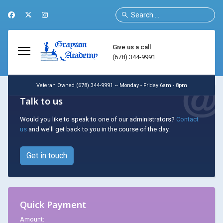
Search
Give us a call
(678) 344-9991
Veteran Owned (678) 344-9991 ~ Monday - Friday 6am - 8pm
Talk to us
Would you like to speak to one of our administrators?
Contact
us
and we'll get back to you in the course of the day.
Get in touch
Quick Payment
Amount: